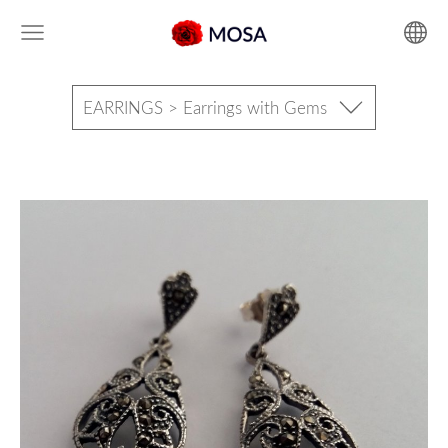
EARRINGS > Earrings with Gems