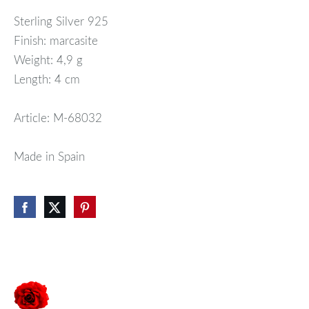
Sterling Silver 925
Finish: marcasite
Weight: 4,9 g
Length: 4 cm
Article: M-68032
Made in Spain