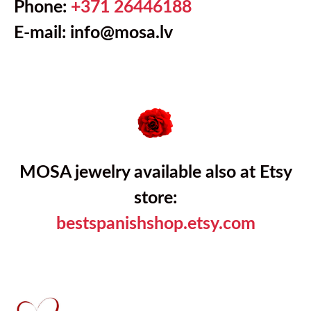
Phone:
+371 26446188
E-mail: info@mosa.lv
MOSA jewelry available also at Etsy
store:
bestspanishshop.etsy.com