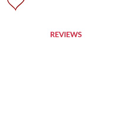
REVIEWS