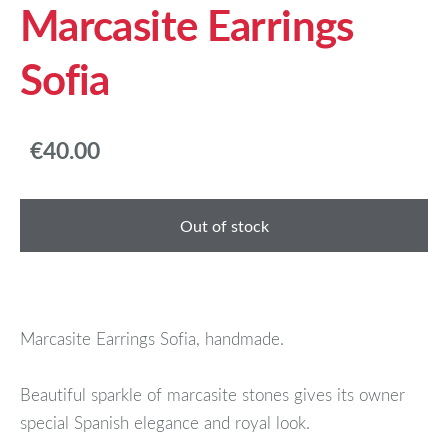
Marcasite Earrings
Sofia
€40.00
Out of stock
Marcasite Earrings Sofia, handmade.
Beautiful sparkle of marcasite stones gives its owner
special Spanish elegance and royal look.