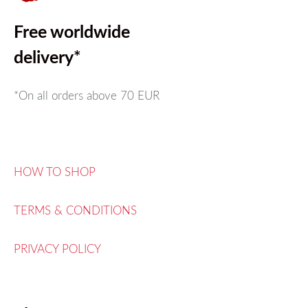
Free worldwide
delivery*
*On all orders above
70 EUR
HOW TO SHOP
TERMS & CONDITIONS
PRIVACY POLICY