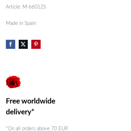
Article: M-66012S
Made in Spain
Free worldwide
delivery*
*On all orders above
70 EUR