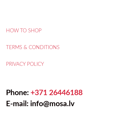
HOW TO SHOP
TERMS & CONDITIONS
PRIVACY POLICY
Phone:
+371 26446188
E-mail: info@mosa.lv