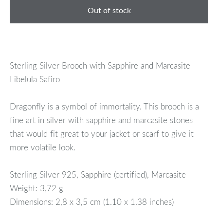
Out of stock
Sterling Silver Brooch with Sapphire and Marcasite
Libelula Safiro
Dragonfly is a symbol of immortality. This brooch is a
fine art in silver with sapphire and marcasite stones
that would fit great to your jacket or scarf to give it
more volatile look.
Sterling Silver 925, Sapphire (certified), Marcasite
Weight: 3,72 g
Dimensions: 2,8 x 3,5 cm (1.10 x 1.38 inches)