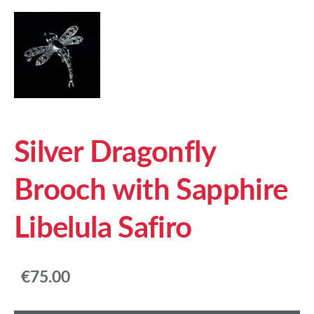
Silver Dragonfly
Brooch with Sapphire
Libelula Safiro
€75.00