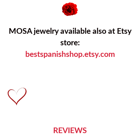
MOSA jewelry available also at Etsy
store:
bestspanishshop.etsy.com
REVIEWS