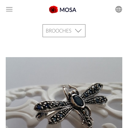
BROOCHES