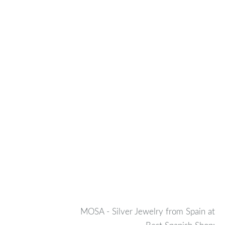
MOSA - Silver Jewelry from Spain at