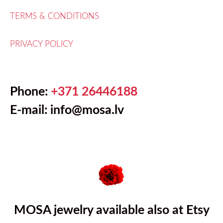
TERMS & CONDITIONS
PRIVACY POLICY
Phone:
+371 26446188
E-mail: info@mosa.lv
MOSA jewelry available also at Etsy