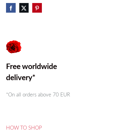
Free worldwide
delivery*
*On all orders above
70 EUR
HOW TO SHOP