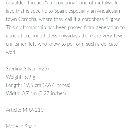
or golden threads "embroidering" kind of metalwork
lace that is specific to Spain, especially an Andalusian
town Cordoba, where they call it a cordobese filigree.
This craftsmanship has been passed from generation to
generation, nonetheless nowadays there are very few
craftsmen left who know to perform such a delicate
work.
Sterling Silver (925)
Weight: 5,9 g
Length: 19,5 cm (7,67 inches)
Width: 0,7 cm (0.27 inches)
Article: M-89210
Made in Spain