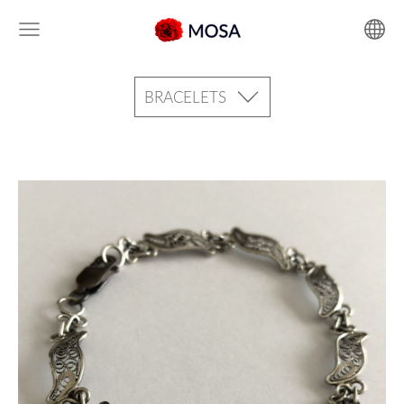
BRACELETS