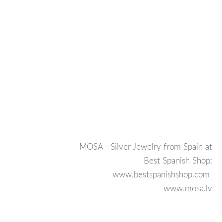
MOSA - Silver Jewelry from Spain at
Best Spanish Shop:
www.bestspanishshop.com
www.mosa.lv