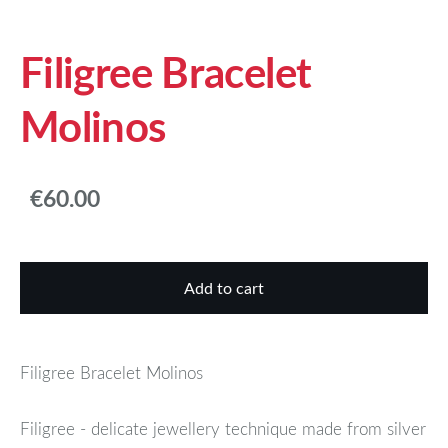
Filigree Bracelet
Molinos
€60.00
Add to cart
Filigree Bracelet Molinos
Filigree - delicate jewellery technique made from silver