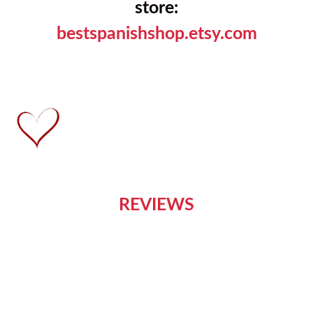
store:
bestspanishshop.etsy.com
REVIEWS