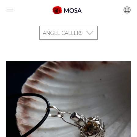
ANGEL CALLERS