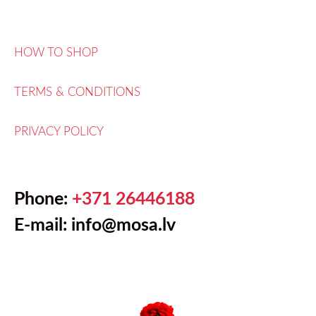
HOW TO SHOP
TERMS & CONDITIONS
PRIVACY POLICY
Phone:
+371 26446188
E-mail: info@mosa.lv