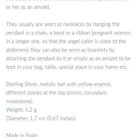
or her as an amulet.
They usually are worn as necklaces by hanging the
pendant in a chain, a band or a ribbon (pregnant women
in a longer one, so that the angel caller is close to the
abdomen); they can also be worn as bracelets by
attaching the pendant to it or simply as an amulet to be
kept in your bag, table, special place in your home etc.
Sterling Silver, metalic ball with yellow enamel,
different stones at the top (zircon, corundum,
moonstone).
Weight: 5.2 g
Diameter: 1,7 cm (0.67 inches)
Made in Spain