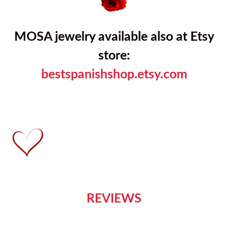
MOSA jewelry available also at Etsy
store:
bestspanishshop.etsy.com
REVIEWS