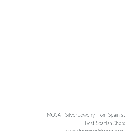
MOSA - Silver Jewelry from Spain at
Best Spanish Shop: