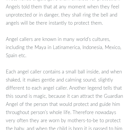
Angels told them that at any moment when they feel
unprotected or in danger, they shall ring the bell and
angels will be there instantly to protect them.
Angel callers are known in many world’s cultures,
including the Maya in Latinamerica, Indonesia, Mexico,
Spain etc.
Each angel caller contains a small ball inside, and when
shaked, it makes gentle and calming sound, slightly
different to each angel caller. Another legend tells that
this sound is magic, because it can attract the Guardian
Angel of the person that would protect and guide him
throughout person’s whole life. Therefore nowadays
very often they are worn by mothers-to-be to protect
the baby, and when the child is born it is passed to him