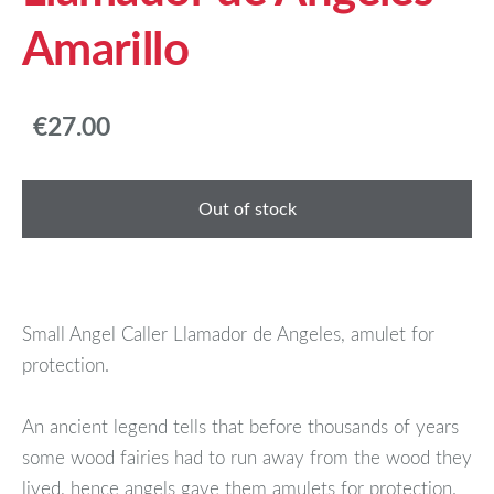
Amarillo
€27.00
Out of stock
Small Angel Caller Llamador de Angeles, amulet for
protection.
An ancient legend tells that before thousands of years
some wood fairies had to run away from the wood they
lived, hence angels gave them amulets for protection.