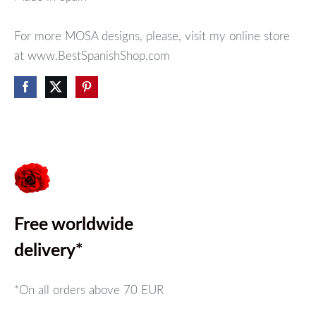
For more MOSA designs, please, visit my online store
at www.BestSpanishShop.com
Free worldwide
delivery*
*On all orders above
70 EUR