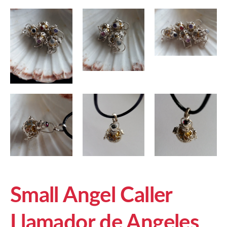
Small Angel Caller
Llamador de Angeles