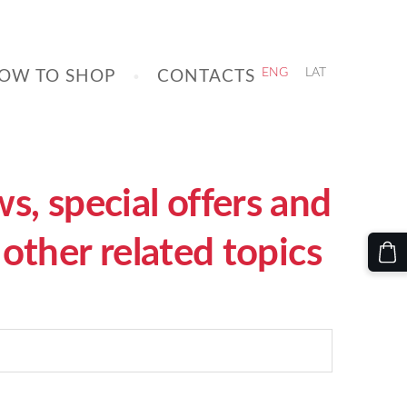
OW TO SHOP
CONTACTS
ENG
LAT
, special offers and
other related topics