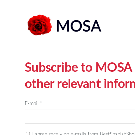
Subscribe to MOSA n
other relevant infor
E-mail
*
I agree receiving e-mails from BestSpanishS