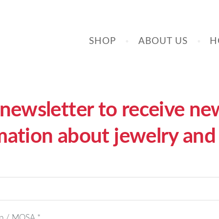
SHOP
ABOUT US
H
ewsletter to receive news
mation about jewelry and 
hop / MOSA
*